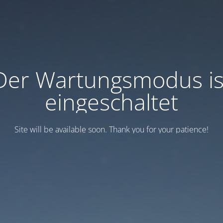
Der Wartungsmodus is
eingeschaltet
Site will be available soon. Thank you for your patience!