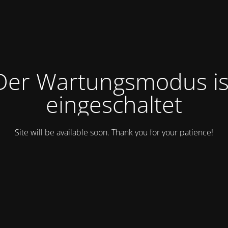
Der Wartungsmodus is
eingeschaltet
Site will be available soon. Thank you for your patience!